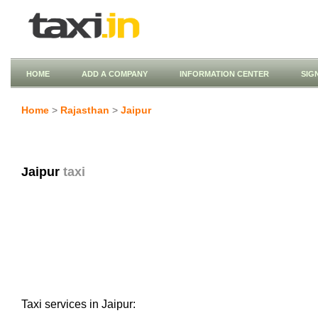
HOME
ADD A COMPANY
INFORMATION CENTER
SIG
Home
>
Rajasthan
>
Jaipur
Jaipur
taxi
Taxi services in Jaipur: