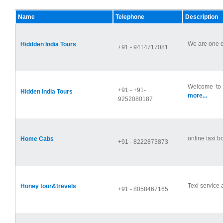
Name
Telephone
Description
We are one of
Hiddden India Tours
+91 - 9414717081
Welcome to T
+91 - +91-
Hidden India Tours
more...
9252080187
online taxi bo
Home Cabs
+91 - 8222873873
Texi service 
Honey tour&trevels
+91 - 8058467165