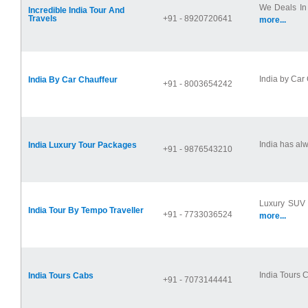
We Deals In 
Incredible India Tour And
Travels
+91 - 8920720641
more...
India by Car 
India By Car Chauffeur
+91 - 8003654242
India has alw
India Luxury Tour Packages
+91 - 9876543210
Luxury SUV C
India Tour By Tempo Traveller
+91 - 7733036524
more...
India Tours C
India Tours Cabs
+91 - 7073144441