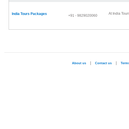
At India Tour
India Tours Packages
+91 - 9829020060
|
|
About us
Contact us
Term