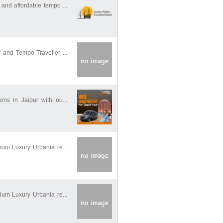
and affordable tempo ...
 and Tempo Traveller ...
ons in Jaipur with ou...
ium Luxury Urbania re...
ium Luxury Urbania re...