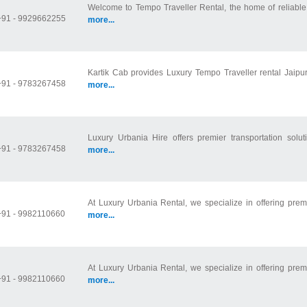
Welcome to Tempo Traveller Rental, the home of reliable 
+91 - 9929662255
more...
Kartik Cab provides Luxury Tempo Traveller rental Jaipur
+91 - 9783267458
more...
Luxury Urbania Hire offers premier transportation soluti
+91 - 9783267458
more...
At Luxury Urbania Rental, we specialize in offering prem
+91 - 9982110660
more...
At Luxury Urbania Rental, we specialize in offering prem
+91 - 9982110660
more...