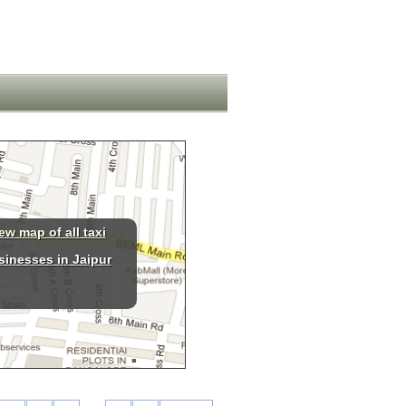
ew map of all taxi
sinesses in Jaipur