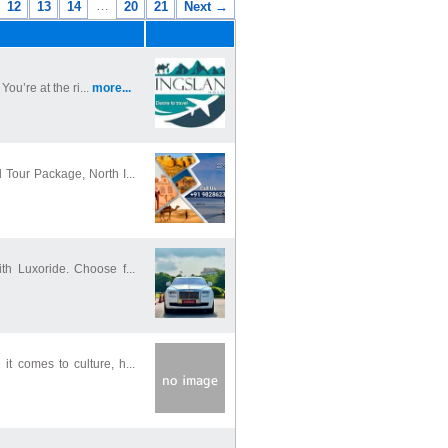
…
12
13
14
20
21
Next →
ou’re at the ri...
more...
Tour Package, North I...
th Luxoride. Choose f...
t comes to culture, h...