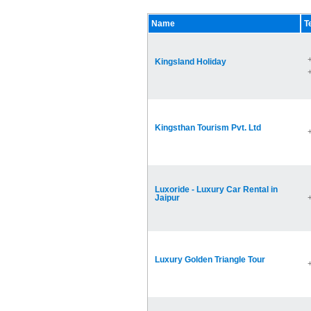
Name
T
Kingsland Holiday
Kingsthan Tourism Pvt. Ltd
Luxoride - Luxury Car Rental in
Jaipur
Luxury Golden Triangle Tour