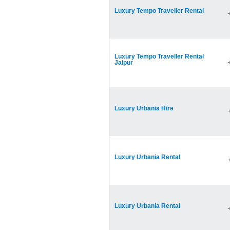
Luxury Tempo Traveller Rental
Luxury Tempo Traveller Rental
Jaipur
Luxury Urbania Hire
Luxury Urbania Rental
Luxury Urbania Rental