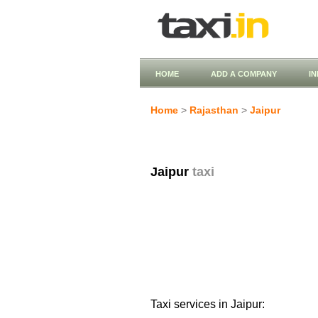
HOME
ADD A COMPANY
I
Home
>
Rajasthan
>
Jaipur
Jaipur
taxi
Taxi services in Jaipur: