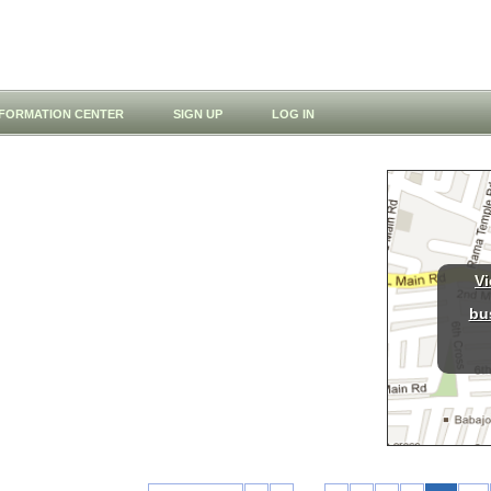
NFORMATION CENTER
SIGN UP
LOG IN
Vi
bu