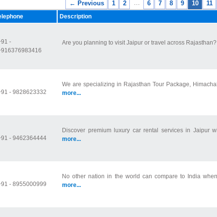
…
← Previous
1
2
6
7
8
9
10
11
elephone
Description
+91 -
Are you planning to visit Jaipur or travel across Rajasthan? Y
+916376983416
We are specializing in Rajasthan Tour Package, Himachal 
+91 - 9828623332
more...
Discover premium luxury car rental services in Jaipur wi
+91 - 9462364444
more...
No other nation in the world can compare to India when i
+91 - 8955000999
more...