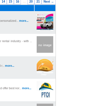
…
14
15
16
20
21
Next →
 personalized...
more...
ntal industry - with ...
r...
more...
 offer best nor...
more...