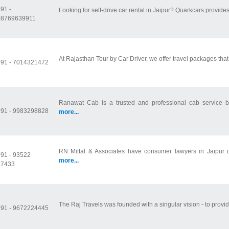
91 -
Looking for self-drive car rental in Jaipur? Quarkcars provides
08769639911
At Rajasthan Tour by Car Driver, we offer travel packages that
+91 - 7014321472
Ranawat Cab is a trusted and professional cab service ba
+91 - 9983298828
more...
RN Mittal & Associates have consumer lawyers in Jaipur c
91 - 93522
more...
17433
The Raj Travels was founded with a singular vision - to provide
+91 - 9672224445