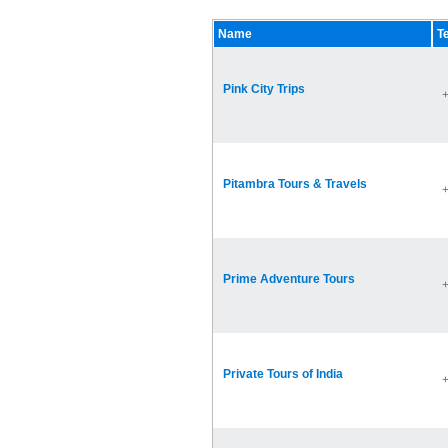
Name
T
Pink City Trips
Pitambra Tours & Travels
Prime Adventure Tours
Private Tours of India