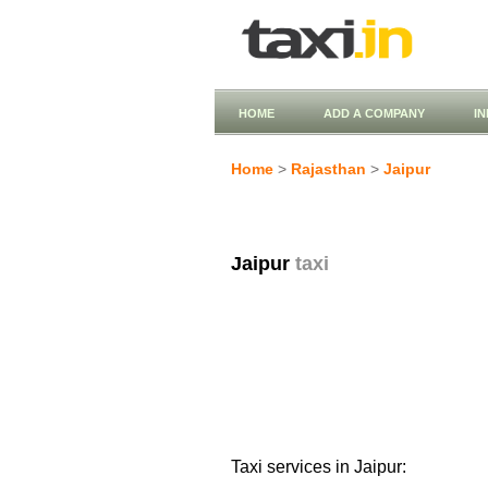
HOME
ADD A COMPANY
I
Home
>
Rajasthan
>
Jaipur
Jaipur
taxi
Taxi services in Jaipur: