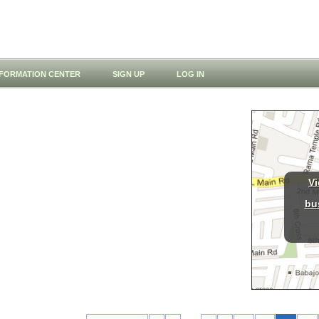
NFORMATION CENTER
SIGN UP
LOG IN
Vi
bu