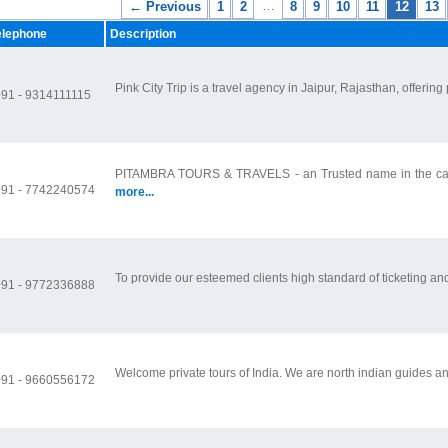
…
← Previous
1
2
8
9
10
11
12
13
elephone
Description
Pink City Trip is a travel agency in Jaipur, Rajasthan, offering
+91 - 9314111115
PITAMBRA TOURS & TRAVELS - an Trusted name in the car re
+91 - 7742240574
more...
To provide our esteemed clients high standard of ticketing and 
+91 - 9772336888
Welcome private tours of India. We are north indian guides and
+91 - 9660556172