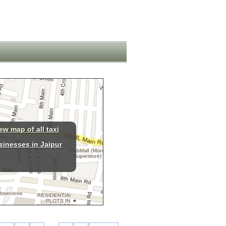
ew map of all taxi
sinesses in Jaipur