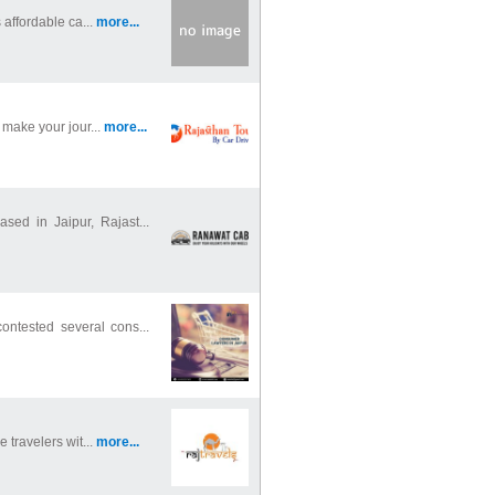
 affordable ca...
more...
 make your jour...
more...
sed in Jaipur, Rajast...
ontested several cons...
 travelers wit...
more...