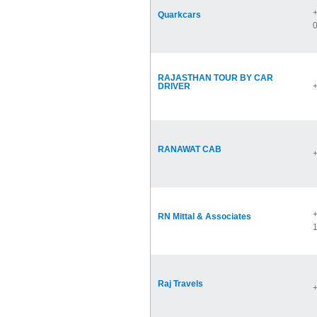
+
Quarkcars
RAJASTHAN TOUR BY CAR
DRIVER
RANAWAT CAB
+
RN Mittal & Associates
Raj Travels