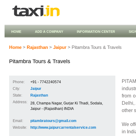
HOME
ADD A COMPANY
INFORMATION CENTER
SIG
Home
>
Rajasthan
>
Jaipur
> Pitambra Tours & Travels
Pitambra Tours & Travels
PITAM
Phone:
+91 - 7742240574
indust
City:
Jaipur
from 
State:
Rajasthan
Address:
Delhi,
28, Champa Nagar, Gurjar Ki Thadi, Sodala,
Jaipur - (Rajasthan) INDIA
other s
Email:
pitambratours@gmail.com
We off
Website:
http://www.jaipurcarrentalservice.com
in Ind