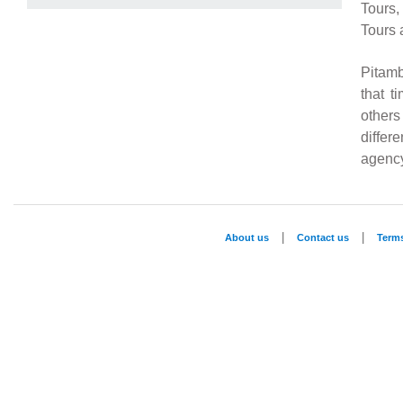
Tours,
Tours 
Pitamb
that t
others
differ
agency
|
|
About us
Contact us
Term