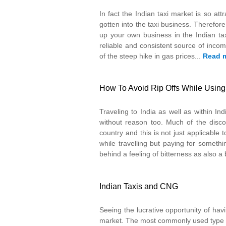
In fact the Indian taxi market is so at
gotten into the taxi business. Therefore
up your own business in the Indian tax
reliable and consistent source of inc
of the steep hike in gas prices...
Read 
How To Avoid Rip Offs While Using t
Traveling to India as well as within In
without reason too. Much of the discom
country and this is not just applicable
while travelling but paying for someth
behind a feeling of bitterness as also a
Indian Taxis and CNG
Seeing the lucrative opportunity of havi
market. The most commonly used type of t