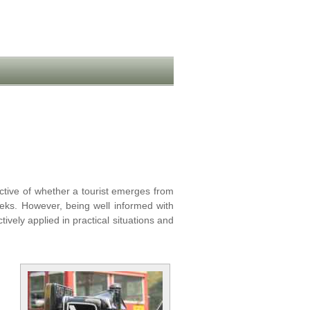
ctive of whether a tourist emerges from
weeks. However, being well informed with
vely applied in practical situations and