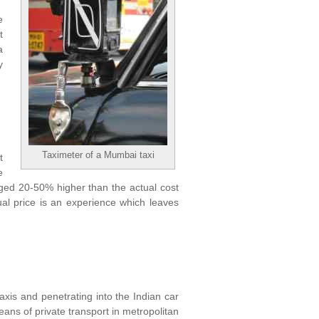
e
t
a
y
Taximeter of a Mumbai taxi
t
e
arged 20-50% higher than the actual cost
ual price is an experience which leaves
taxis and penetrating into the Indian car
eans of private transport in metropolitan