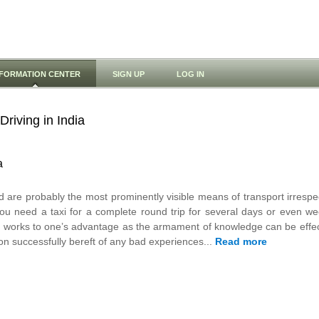
NFORMATION CENTER
SIGN UP
LOG IN
Driving in India
a
d are probably the most prominently visible means of transport irrespe
f you need a taxi for a complete round trip for several days or even 
ys works to one’s advantage as the armament of knowledge can be effecti
n successfully bereft of any bad experiences...
Read more