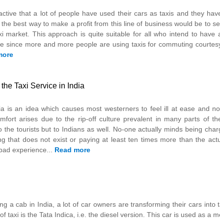
tractive that a lot of people have used their cars as taxis and they hav
 the best way to make a profit from this line of business would be to se
i market. This approach is quite suitable for all who intend to have 
ome since more and more people are using taxis for commuting courtes
more
he Taxi Service in India
dia is an idea which causes most westerners to feel ill at ease and no
fort arises due to the rip-off culture prevalent in many parts of th
 to the tourists but to Indians as well. No-one actually minds being ch
ing that does not exist or paying at least ten times more than the act
 bad experience...
Read more
ng a cab in India, a lot of car owners are transforming their cars into 
axi is the Tata Indica, i.e. the diesel version. This car is used as a m