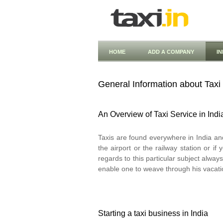
HOME
ADD A COMPANY
I
General Information about Taxi 
An Overview of Taxi Service in Indi
Taxis are found everywhere in India an
the airport or the railway station or i
regards to this particular subject alwa
enable one to weave through his vacatio
Starting a taxi business in India