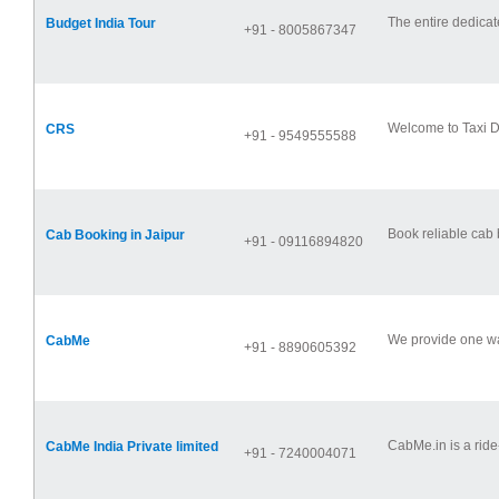
The entire dedicat
Budget India Tour
+91 - 8005867347
Welcome to Taxi De
CRS
+91 - 9549555588
Book reliable cab b
Cab Booking in Jaipur
+91 - 09116894820
We provide one way
CabMe
+91 - 8890605392
CabMe.in is a ride-
CabMe India Private limited
+91 - 7240004071