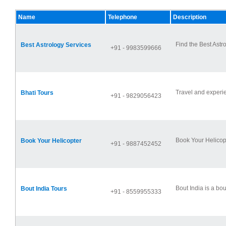
Name
Telephone
Description
Find the Best Astr
Best Astrology Services
+91 - 9983599666
Travel and experie
Bhati Tours
+91 - 9829056423
Book Your Helicopt
Book Your Helicopter
+91 - 9887452452
Bout India is a bo
Bout India Tours
+91 - 8559955333