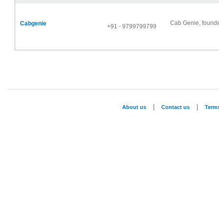
Cab Genie, founde
Cabgenie
+91 - 9799799799
|
|
About us
Contact us
Term