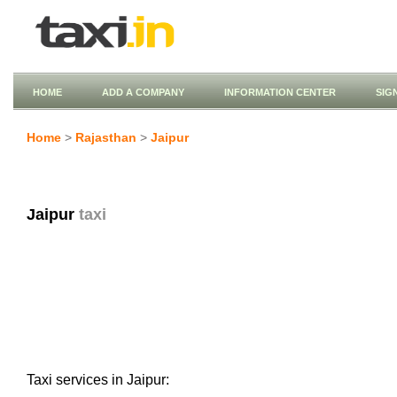
HOME
ADD A COMPANY
INFORMATION CENTER
SIG
Home
>
Rajasthan
>
Jaipur
Jaipur
taxi
Taxi services in Jaipur: