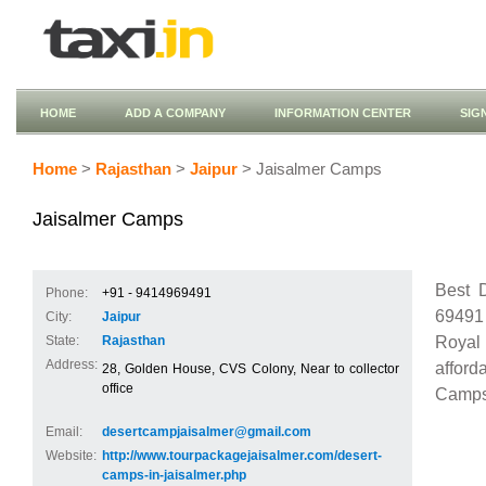
HOME
ADD A COMPANY
INFORMATION CENTER
SIG
Home
>
Rajasthan
>
Jaipur
> Jaisalmer Camps
Jaisalmer Camps
Best 
Phone:
+91 - 9414969491
69491
City:
Jaipur
Royal 
State:
Rajasthan
Address:
afford
28, Golden House, CVS Colony, Near to collector
office
Camps
Email:
desertcampjaisalmer@gmail.com
Website:
http://www.tourpackagejaisalmer.com/desert-
camps-in-jaisalmer.php