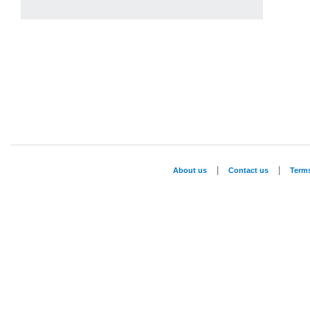
|
|
About us
Contact us
Term