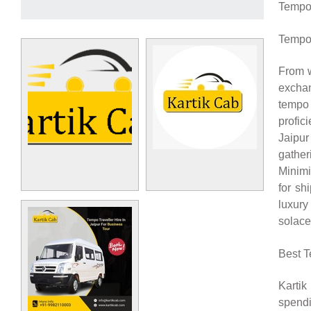
Tempo T
Tempo 
From w
excha
tempo 
profic
Jaipur
gathe
Minimi
for sh
luxury
solace
Best T
Kartik
spendi