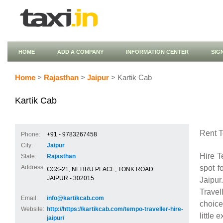
HOME
ADD A COMPANY
INFORMATION CENTER
SIG
Home
>
Rajasthan
>
Jaipur
> Kartik Cab
Kartik Cab
Rent T
Phone:
+91 - 9783267458
City:
Jaipur
Hire T
State:
Rajasthan
spot f
Address:
CGS-21, NEHRU PLACE, TONK ROAD
JAIPUR - 302015
Jaipur
Travel
Email:
info@kartikcab.com
choice
Website:
http://https://kartikcab.com/tempo-traveller-hire-
little 
jaipur/