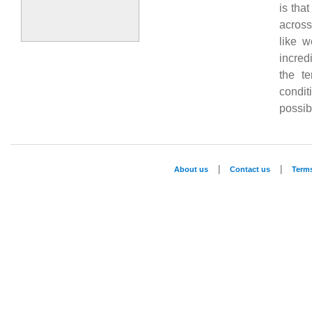
is tha
across
like w
incred
the te
condit
possibi
|
|
About us
Contact us
Term