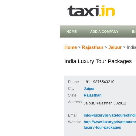
HOME
ADD A COMPANY
I
Home
>
Rajasthan
>
Jaipur
> Indi
India Luxury Tour Packages
Phone:
+91 - 9876543210
City:
Jaipur
State:
Rajasthan
Address:
Jaipur, Rajasthan 302012
Email:
info@luxuryprivatetoursofind
Website:
http://www.luxuryprivatetours
luxury-tour-packages