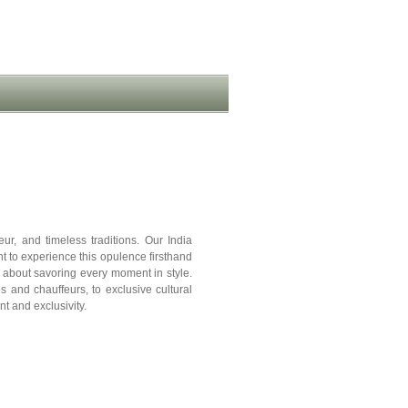
r, and timeless traditions. Our India
 to experience this opulence firsthand
t about savoring every moment in style.
 and chauffeurs, to exclusive cultural
t and exclusivity.