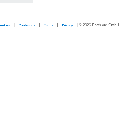
|
|
|
| © 2026 Earth.org GmbH
out us
Contact us
Terms
Privacy