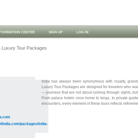
NFORMATION CENTER
SIGN UP
LOG IN
a Luxury Tour Packages
India has always been synonymous with royalty, grandeu
Luxury Tour Packages are designed for travelers who want
— journeys that are not about rushing through sights, bu
From palace hotels once home to kings, to private guides
encounters, every element of these tours reflects refinemen
ia.com
ofindia.com/packages/india-