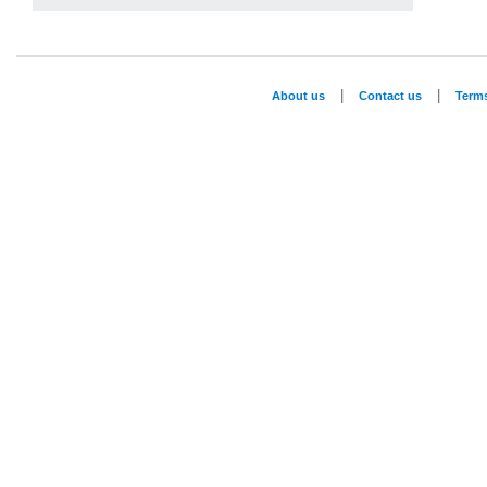
|
|
About us
Contact us
Term