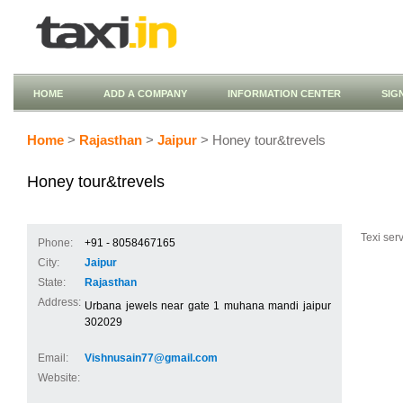
HOME
ADD A COMPANY
INFORMATION CENTER
SIG
Home
>
Rajasthan
>
Jaipur
> Honey tour&trevels
Honey tour&trevels
Texi serv
Phone:
+91 - 8058467165
City:
Jaipur
State:
Rajasthan
Address:
Urbana jewels near gate 1 muhana mandi jaipur
302029
Email:
Vishnusain77@gmail.com
Website: