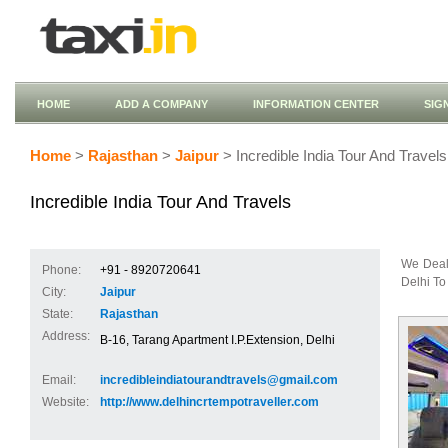
HOME
ADD A COMPANY
INFORMATION CENTER
SIG
Home
>
Rajasthan
>
Jaipur
> Incredible India Tour And Travels
Incredible India Tour And Travels
We Deal
Phone:
+91 - 8920720641
Delhi To
City:
Jaipur
State:
Rajasthan
Address:
B-16, Tarang Apartment I.P.Extension, Delhi
Email:
incredibleindiatourandtravels@gmail.com
Website:
http://www.delhincrtempotraveller.com