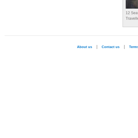
12 Sea
Travell
|
|
About us
Contact us
Term