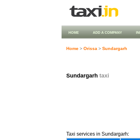
HOME
ADD A COMPANY
I
Home
>
Orissa
>
Sundargarh
Sundargarh
taxi
Taxi services in Sundargarh: