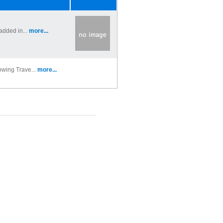
added in...
more...
owing Trave...
more...