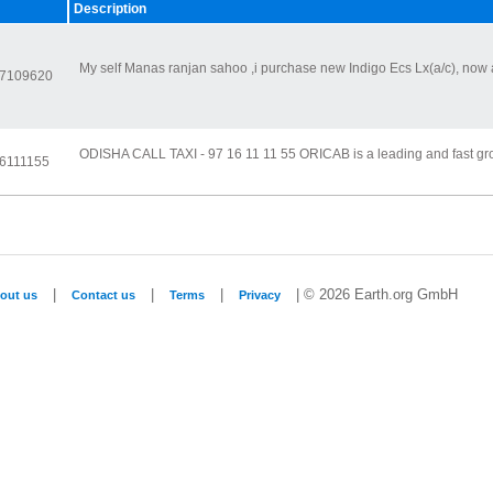
Description
My self Manas ranjan sahoo ,i purchase new Indigo Ecs Lx(a/c), now 
37109620
ODISHA CALL TAXI - 97 16 11 11 55 ORICAB is a leading and fast gr
16111155
|
|
|
| © 2026 Earth.org GmbH
out us
Contact us
Terms
Privacy