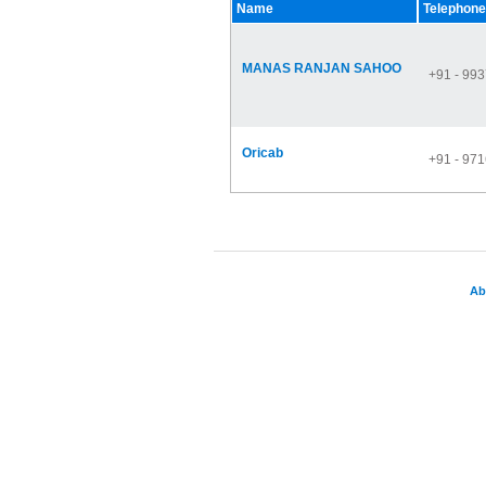
Name
Telephone
MANAS RANJAN SAHOO
+91 - 99
Oricab
+91 - 97
Ab