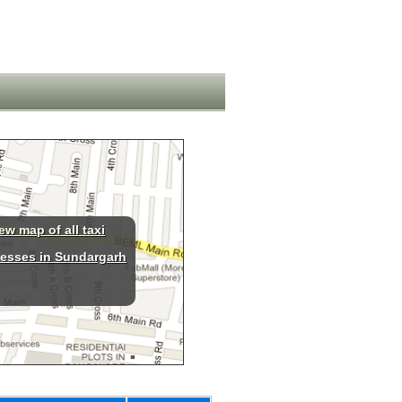
ew map of all taxi
esses in Sundargarh