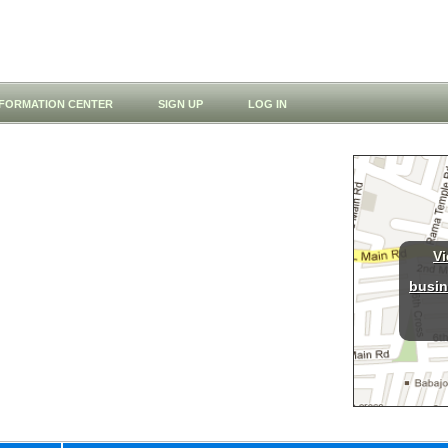
NFORMATION CENTER
SIGN UP
LOG IN
Vi
busin