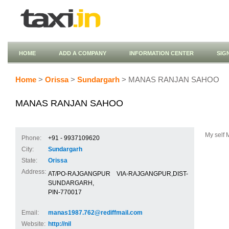
HOME
ADD A COMPANY
INFORMATION CENTER
SIG
Home
>
Orissa
>
Sundargarh
> MANAS RANJAN SAHOO
MANAS RANJAN SAHOO
My self 
Phone:
+91 - 9937109620
City:
Sundargarh
State:
Orissa
Address:
AT/PO-RAJGANGPUR VIA-RAJGANGPUR,DIST-
SUNDARGARH,
PIN-770017
Email:
manas1987.762@rediffmail.com
Website:
http://nil