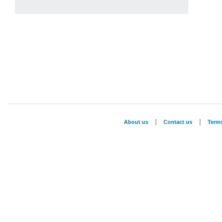
|
|
About us
Contact us
Term