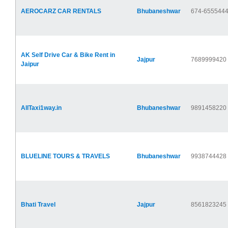
AEROCARZ CAR RENTALS
Bhubaneshwar
674-655544
AK Self Drive Car & Bike Rent in
Jajpur
7689999420
Jaipur
AllTaxi1way.in
Bhubaneshwar
9891458220
BLUELINE TOURS & TRAVELS
Bhubaneshwar
9938744428
Bhati Travel
Jajpur
8561823245