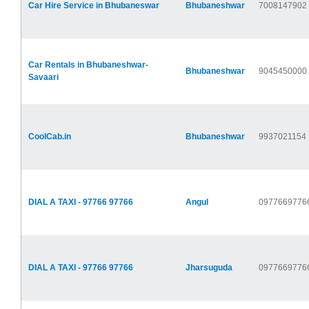
Car Hire Service in Bhubaneswar
Bhubaneshwar
7008147902
Car Rentals in Bhubaneshwar-
Bhubaneshwar
9045450000
Savaari
CoolCab.in
Bhubaneshwar
9937021154
DIAL A TAXI - 97766 97766
Angul
0977669776
DIAL A TAXI - 97766 97766
Jharsuguda
0977669776