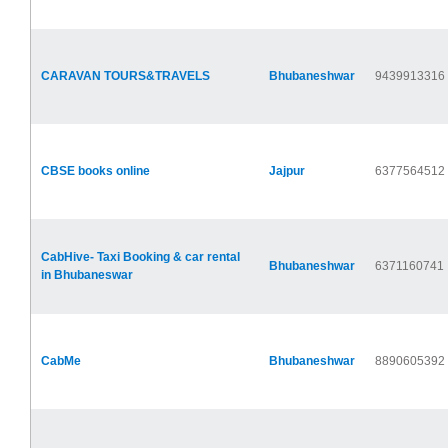
CARAVAN TOURS&TRAVELS
Bhubaneshwar
9439913316
CBSE books online
Jajpur
6377564512
CabHive- Taxi Booking & car rental
Bhubaneshwar
6371160741
in Bhubaneswar
CabMe
Bhubaneshwar
8890605392