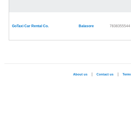
GoTaxi Car Rental Co.
Balasore
7838355544
|
|
About us
Contact us
Term