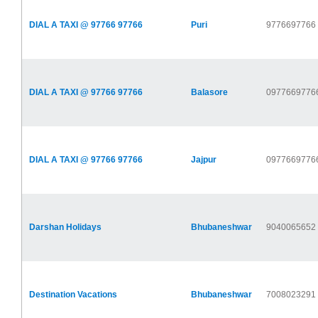
DIAL A TAXI @ 97766 97766
Puri
9776697766
DIAL A TAXI @ 97766 97766
Balasore
0977669776
DIAL A TAXI @ 97766 97766
Jajpur
0977669776
Darshan Holidays
Bhubaneshwar
9040065652
Destination Vacations
Bhubaneshwar
7008023291