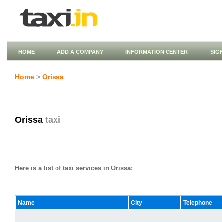
HOME
ADD A COMPANY
INFORMATION CENTER
SIG
Home
>
Orissa
Orissa
taxi
Here is a list of taxi services in Orissa:
Name
City
Telephone