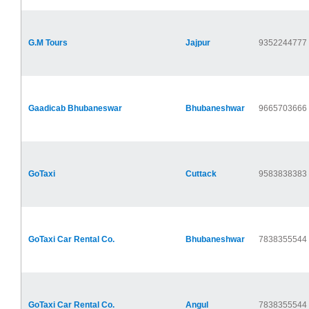
G.M Tours
Jajpur
9352244777
Gaadicab Bhubaneswar
Bhubaneshwar
9665703666
GoTaxi
Cuttack
9583838383
GoTaxi Car Rental Co.
Bhubaneshwar
7838355544
GoTaxi Car Rental Co.
Angul
7838355544