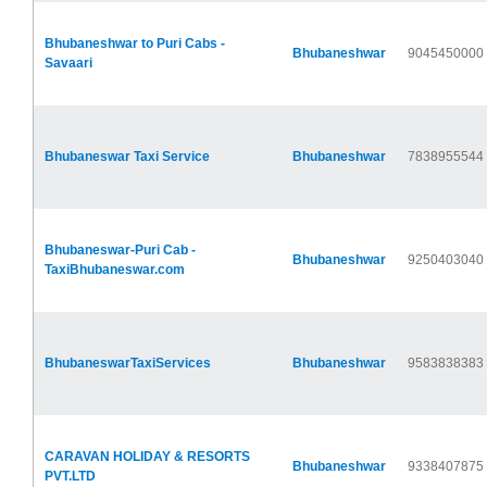
Bhubaneshwar to Puri Cabs -
Bhubaneshwar
9045450000
Savaari
Bhubaneswar Taxi Service
Bhubaneshwar
7838955544
Bhubaneswar-Puri Cab -
Bhubaneshwar
9250403040
TaxiBhubaneswar.com
BhubaneswarTaxiServices
Bhubaneshwar
9583838383
CARAVAN HOLIDAY & RESORTS
Bhubaneshwar
9338407875
PVT.LTD