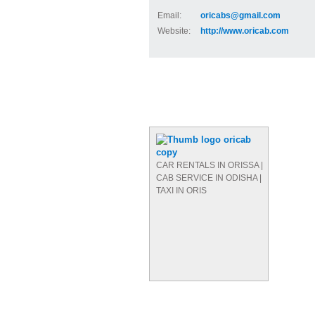
Email:
oricabs@gmail.com
Website:
http://www.oricab.com
CAR RENTALS IN ORISSA |
CAB SERVICE IN ODISHA |
TAXI IN ORIS