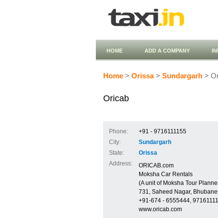
HOME
ADD A COMPANY
I
Home
>
Orissa
>
Sundargarh
> Or
Oricab
Phone:
+91 - 9716111155
City:
Sundargarh
State:
Orissa
Address:
ORICAB.com
Moksha Car Rentals
(A unit of Moksha Tour Planner
731, Saheed Nagar, Bhubane
+91-674 - 6555444, 9716111
www.oricab.com