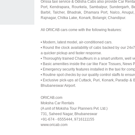
Orissa taxi service & Odisha Cabs also provide Car Renta
Port, Kendrapara, Rourkela, Sambalpur, Sundergarh, B
Barbil, Talcher, Bhadrak, Dhamara Port, Nalco, Anugul,
Rajnagar, Chilka Lake, Konark, Bolangir, Chandipur.
All ORICAB cars come with the following features:
• Modern, latest model, air-conditioned cars.
• Round the clock availability of cabs backed by our 24
a quicker pickup and faster response.
• Thoroughly trained Chauffeurs in a smart uniform, well v
• Basic amenities inside the car like Face Tissues, News 
• Emergency security features installed in the taxi for com
• Routine spot checks by our quality control staffs to ensu
• Exclusive pick-ups at Cuttack, Puri, Konark, Paradip &
Bhubaneswar Airport.
ORICAB.com
Moksha Car Rentals
(A unit of Moksha Tour Planners Pvt. Ltd.)
731, Saheed Nagar, Bhubaneswar
+91-674 - 6555444, 9716111155
www.oricab.com