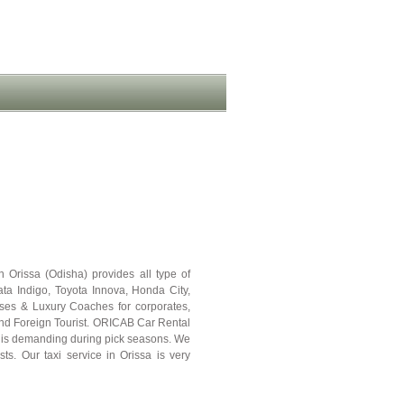
 Orissa (Odisha) provides all type of
Tata Indigo, Toyota Innova, Honda City,
uses & Luxury Coaches for corporates,
and Foreign Tourist. ORICAB Car Rental
sa is demanding during pick seasons. We
sts. Our taxi service in Orissa is very