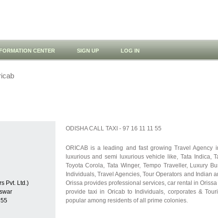
NFORMATION CENTER
SIGN UP
LOG IN
icab
ODISHA CALL TAXI - 97 16 11 11 55
ORICAB is a leading and fast growing Travel Agency in
luxurious and semi luxurious vehicle like, Tata Indica, 
Toyota Corola, Tata Winger, Tempo Traveller, Luxury B
Individuals, Travel Agencies, Tour Operators and Indian 
s Pvt. Ltd.)
Orissa provides professional services, car rental in Oris
swar
provide taxi in Oricab to Individuals, corporates & Touri
155
popular among residents of all prime colonies.