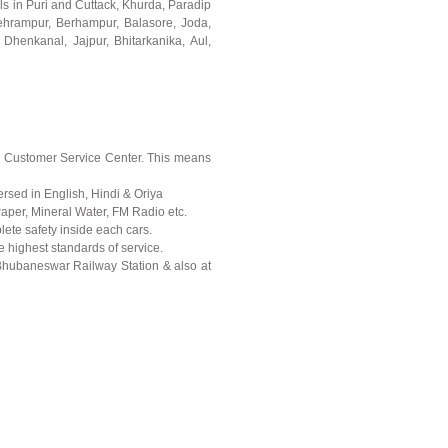
ls in Puri and Cuttack, Khurda, Paradip
ehrampur, Berhampur, Balasore, Joda,
 Dhenkanal, Jajpur, Bhitarkanika, Aul,
x7 Customer Service Center. This means
ersed in English, Hindi & Oriya
Paper, Mineral Water, FM Radio etc.
plete safety inside each cars.
re highest standards of service.
 Bhubaneswar Railway Station & also at