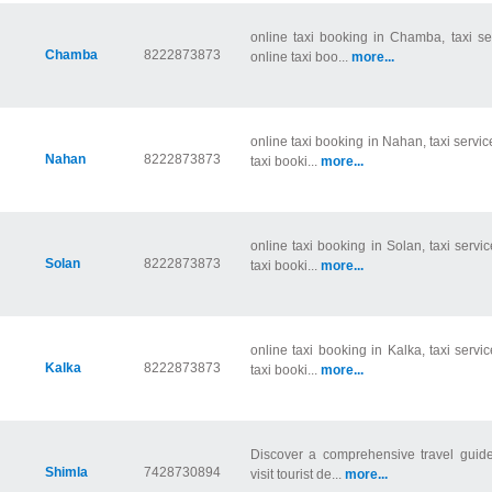
online taxi booking in Chamba, taxi s
Chamba
8222873873
online taxi boo...
more...
online taxi booking in Nahan, taxi servi
Nahan
8222873873
taxi booki...
more...
online taxi booking in Solan, taxi servi
Solan
8222873873
taxi booki...
more...
online taxi booking in Kalka, taxi servi
Kalka
8222873873
taxi booki...
more...
Discover a comprehensive travel guide
Shimla
7428730894
visit tourist de...
more...