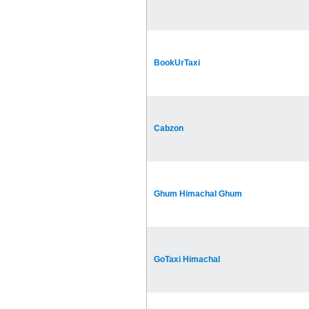
BookUrTaxi
Cabzon
Ghum Himachal Ghum
GoTaxi Himachal