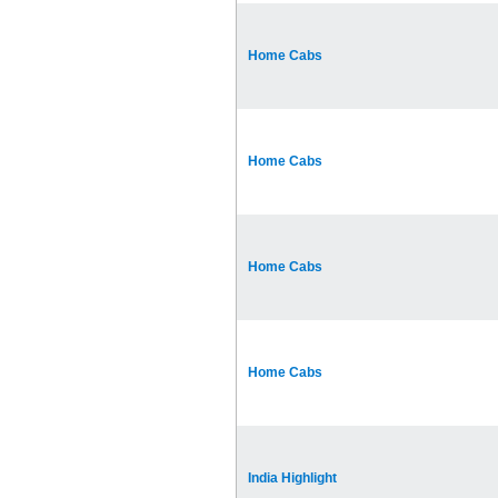
Home Cabs
Home Cabs
Home Cabs
Home Cabs
India Highlight