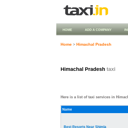
HOME
ADD A COMPANY
I
Home
>
Himachal Pradesh
Himachal Pradesh
taxi
Here is a list of taxi services in Hima
Name
Best Resorts Near Shimla