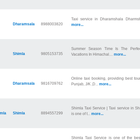
Taxi service in Dharamshala Dharmsha
Dharamsala
8988003820
more...
Summer Season Time Is The Perfec
Shimla
9805153735
Vacations In Himachal....
more...
Online taxi booking, providing best to
Dharamsala
9816709762
Punjab, J/K ,D...
more...
Shimla Taxi Service | Taxi service in S
imla
Shimla
8894557299
is one of t...
more...
Shimla Taxi Service is one of the bes