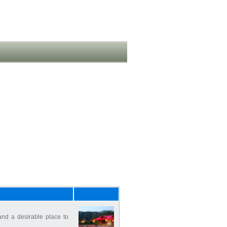
nd a desirable place to