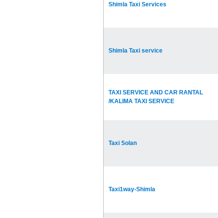
Shimla Taxi Services
Shimla Taxi service
TAXI SERVICE AND CAR RANTAL
/KALIMA TAXI SERVICE
Taxi Solan
Taxi1way-Shimla