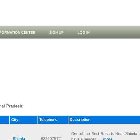
NFORMATION CENTER
SIGN UP
LOG IN
chal Pradesh:
City
Telephone
Decsription
One of the Best Resorts Near Shimla a
Shimla
6230075111
have a peaceful ...
more...