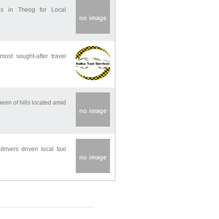
es in Theog for Local
ost sought-after travel
ueen of hills located amid
rivers driven local taxi