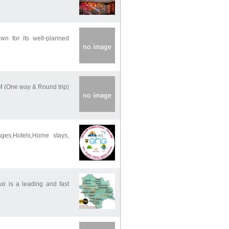
own for its well-planned
M (One way & Round trip)
ges,Hotels,Home stays,
 is a leading and fast