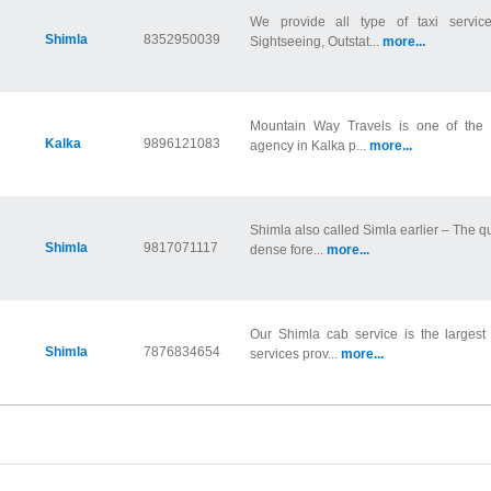
We provide all type of taxi servic
Shimla
8352950039
Sightseeing, Outstat...
more...
Mountain Way Travels is one of the m
Kalka
9896121083
agency in Kalka p...
more...
Shimla also called Simla earlier – The q
Shimla
9817071117
dense fore...
more...
Our Shimla cab service is the largest d
Shimla
7876834654
services prov...
more...