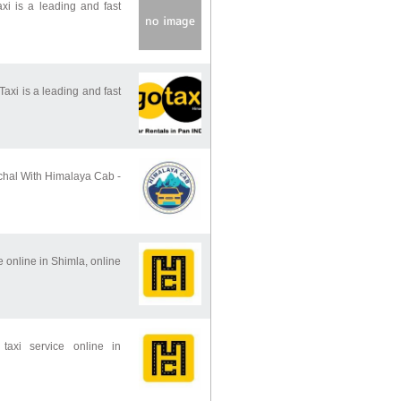
 is a leading and fast
i is a leading and fast
chal With Himalaya Cab -
e online in Shimla, online
taxi service online in