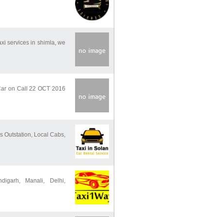
axi services in shimla, we
Car on Call 22 OCT 2016
s Outstation, Local Cabs,
igarh, Manali, Delhi,