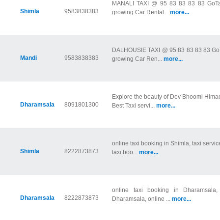
MANALI TAXI @ 95 83 83 83 83 GoTaxi
Shimla
9583838383
growing Car Rental...
more...
DALHOUSIE TAXI @ 95 83 83 83 83 GoTax
Mandi
9583838383
growing Car Ren...
more...
Explore the beauty of Dev Bhoomi Hima
Dharamsala
8091801300
Best Taxi servi...
more...
online taxi booking in Shimla, taxi servic
Shimla
8222873873
taxi boo...
more...
online taxi booking in Dharamsala, 
Dharamsala
8222873873
Dharamsala, online ...
more...