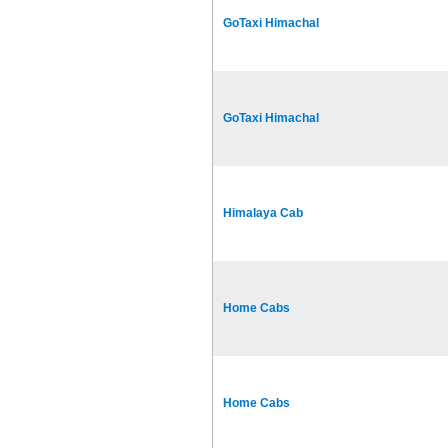
GoTaxi Himachal
GoTaxi Himachal
Himalaya Cab
Home Cabs
Home Cabs