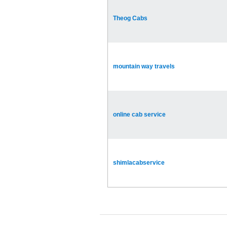
Theog Cabs
mountain way travels
online cab service
shimlacabservice