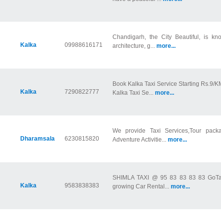
Chandigarh, the City Beautiful, is kn
Kalka
09988616171
architecture, g...
more...
Book Kalka Taxi Service Starting Rs.9/K
Kalka
7290822777
Kalka Taxi Se...
more...
We provide Taxi Services,Tour packa
Dharamsala
6230815820
Adventure Activitie...
more...
SHIMLA TAXI @ 95 83 83 83 83 GoTaxi
Kalka
9583838383
growing Car Rental...
more...