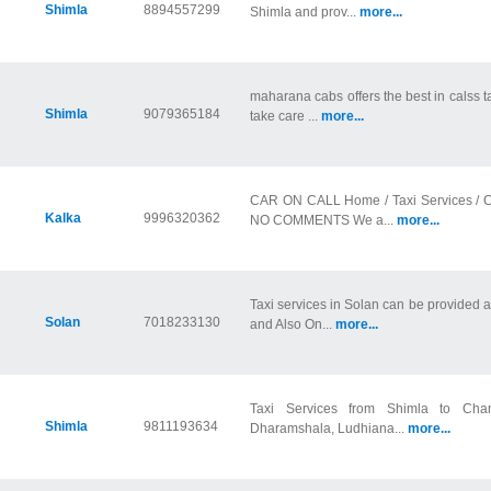
Shimla
8894557299
Shimla and prov...
more...
maharana cabs offers the best in calss t
Shimla
9079365184
take care ...
more...
CAR ON CALL Home / Taxi Services / 
Kalka
9996320362
NO COMMENTS We a...
more...
Taxi services in Solan can be provided a
Solan
7018233130
and Also On...
more...
Taxi Services from Shimla to Chand
Shimla
9811193634
Dharamshala, Ludhiana...
more...