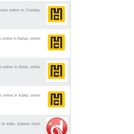
ervice online in Chamba,
ce online in Nahan, online
ce online in Solan, online
ce online in Kalka, online
 to India. Explore must-