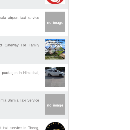
la airport taxi service
t Gateway For Family
ur packages in Himachal,
himla Shimla Taxi Service
t taxi service in Theog,