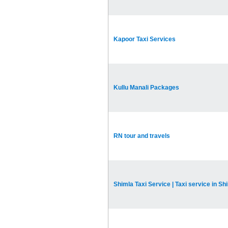
Kapoor Taxi Services
Kullu Manali Packages
RN tour and travels
Shimla Taxi Service | Taxi service in Sh