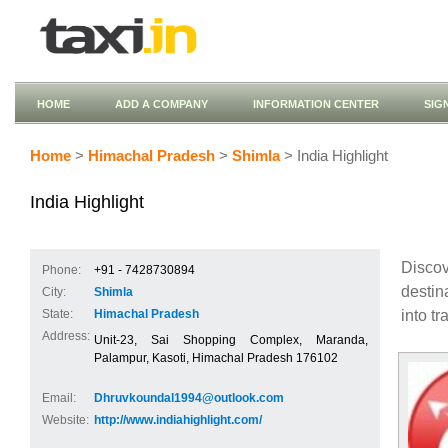
HOME
ADD A COMPANY
INFORMATION CENTER
SIG
Home
>
Himachal Pradesh
>
Shimla
> India Highlight
India Highlight
Discov
Phone:
+91 - 7428730894
destin
City:
Shimla
into tr
State:
Himachal Pradesh
Address:
Unit-23, Sai Shopping Complex, Maranda,
Palampur, Kasoti, Himachal Pradesh 176102
Email:
Dhruvkoundal1994@outlook.com
Website:
http://www.indiahighlight.com/