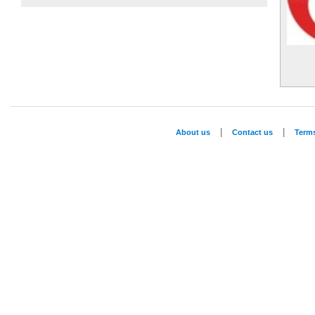
|
|
About us
Contact us
Term