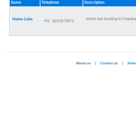
Name
Telephone
Description
online taxi booking in Chamba,
Home Cabs
+91 - 8222873873
|
|
About us
Contact us
Term