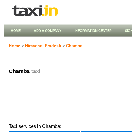
HOME
ADD A COMPANY
INFORMATION CENTER
SIG
Home
>
Himachal Pradesh
>
Chamba
Chamba
taxi
Taxi services in Chamba: