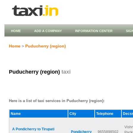
HOME
ADD A COMPANY
INFORMATION CENTER
SIG
Home
>
Puducherry (region)
Puducherry (region)
taxi
Here is a list of taxi services in Puducherry (region):
Name
City
Telephone
Decsr
Vish
A Pondicherry to Tirupati
Pondicherry
9655898502
Packa