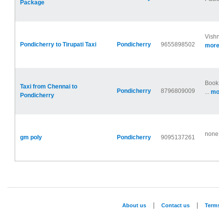
Package
Vishn
Pondicherry to Tirupati Taxi
Pondicherry
9655898502
more.
Book 
Taxi from Chennai to
Pondicherry
8796809009
...
mor
Pondicherry
none
gm poly
Pondicherry
9095137261
|
|
About us
Contact us
Term