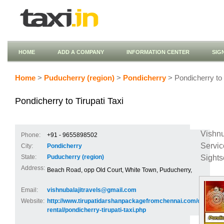
HOME
ADD A COMPANY
INFORMATION CENTER
SIG
Home
>
Puducherry (region)
>
Pondicherry
> Pondicherry to T
Pondicherry to Tirupati Taxi
Vishnu
Phone:
+91 - 9655898502
Servi
City:
Pondicherry
Sights
State:
Puducherry (region)
Address:
Beach Road, opp Old Court, White Town, Puducherry,
Email:
vishnubalajitravels@gmail.com
Website:
http://www.tirupatidarshanpackagefromchennai.com/car-
rental/pondicherry-tirupati-taxi.php