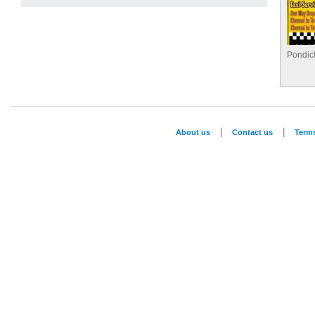
Pondich
|
|
About us
Contact us
Term