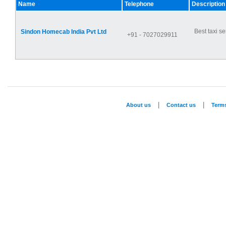
Name
Telephone
Description
Best taxi se
Sindon Homecab India Pvt Ltd
+91 - 7027029911
|
|
About us
Contact us
Term