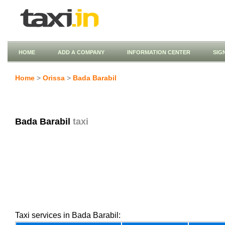
HOME
ADD A COMPANY
INFORMATION CENTER
SIG
Home
>
Orissa
>
Bada Barabil
Bada Barabil
taxi
Taxi services in Bada Barabil: