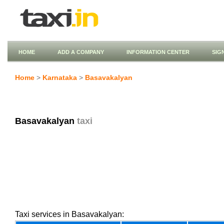
HOME
ADD A COMPANY
INFORMATION CENTER
SIG
Home
>
Karnataka
>
Basavakalyan
Basavakalyan
taxi
Taxi services in Basavakalyan: