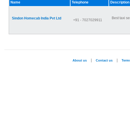
Name
Telephone
Description
Best taxi se
Sindon Homecab India Pvt Ltd
+91 - 7027029911
|
|
About us
Contact us
Term