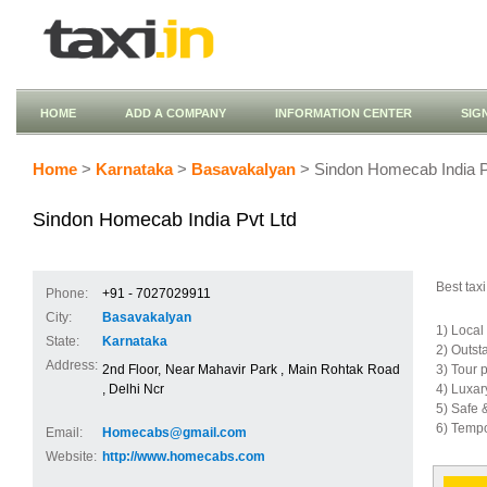
HOME
ADD A COMPANY
INFORMATION CENTER
SIG
Home
>
Karnataka
>
Basavakalyan
> Sindon Homecab India P
Sindon Homecab India Pvt Ltd
Best taxi
Phone:
+91 - 7027029911
City:
Basavakalyan
1) Local
State:
Karnataka
2) Outst
Address:
2nd Floor, Near Mahavir Park , Main Rohtak Road
3) Tour 
, Delhi Ncr
4) Luxar
5) Safe 
6) Tempo
Email:
Homecabs@gmail.com
Website:
http://www.homecabs.com