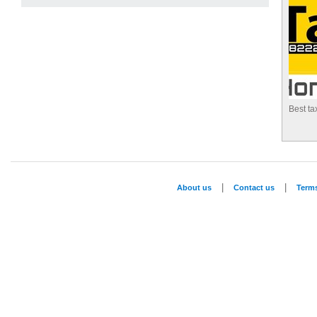
Best ta
|
|
About us
Contact us
Term