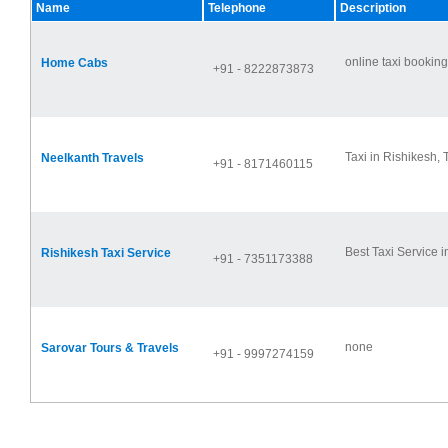
Name
Telephone
Description
online taxi booking 
Home Cabs
+91 - 8222873873
Taxi in Rishikesh, T
Neelkanth Travels
+91 - 8171460115
Best Taxi Service in
Rishikesh Taxi Service
+91 - 7351173388
none
Sarovar Tours & Travels
+91 - 9997274159