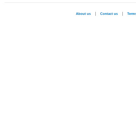
|
|
About us
Contact us
Term