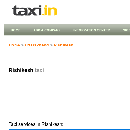
HOME
ADD A COMPANY
INFORMATION CENTER
SIG
Home
>
Uttarakhand
>
Rishikesh
Rishikesh
taxi
Taxi services in Rishikesh: