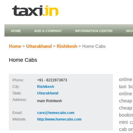
HOME
ADD A COMPANY
INFORMATION CENTER
SIG
Home
>
Uttarakhand
>
Rishikesh
> Home Cabs
Home Cabs
online
Phone:
+91 - 8222873873
taxi b
City:
Rishikesh
online
State:
Uttarakhand
Address:
cheap 
main Rishikesh
cheap t
Email:
care@homecabs.com
bookin
Website:
http://www.homecabs.com
mini c
cab on