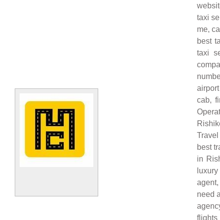
websit
taxi s
me, ca
best t
taxi s
compan
number
airpor
cab, f
Operat
Rishik
Travel
best t
in Ris
luxury 
agent,
need a 
agency
flight