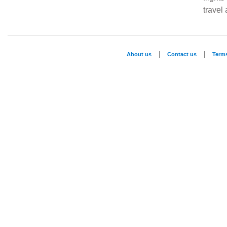
travel
|
|
About us
Contact us
Term