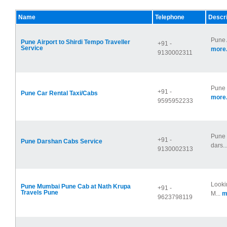
Name
Telephone
Descri
Pune 
Pune Airport to Shirdi Tempo Traveller
+91 -
Service
more.
9130002311
Pune 
+91 -
Pune Car Rental Taxi/Cabs
more.
9595952233
Pune 
+91 -
Pune Darshan Cabs Service
dars..
9130002313
Looki
Pune Mumbai Pune Cab at Nath Krupa
+91 -
Travels Pune
M...
m
9623798119