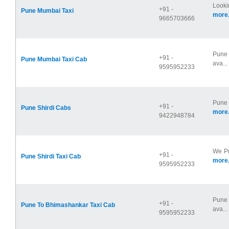
Looki
+91 -
Pune Mumbai Taxi
more.
9665703666
Pune 
+91 -
Pune Mumbai Taxi Cab
ava...
9595952233
Pune 
+91 -
Pune Shirdi Cabs
more.
9422948784
We Pr
+91 -
Pune Shirdi Taxi Cab
more.
9595952233
Pune 
+91 -
Pune To Bhimashankar Taxi Cab
ava...
9595952233