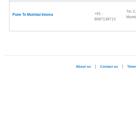
7m Ca
+91 -
Pune To Mumbai Innova
Mumba
8087138713
|
|
About us
Contact us
Term