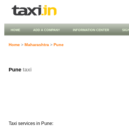
HOME
ADD A COMPANY
INFORMATION CENTER
SIG
Home
>
Maharashtra
>
Pune
Pune
taxi
Taxi services in Pune: