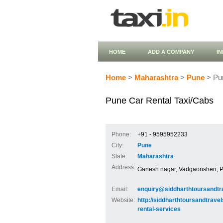
HOME
ADD A COMPANY
I
Home
>
Maharashtra
>
Pune
> Pun
Pune Car Rental Taxi/Cabs
Phone:
+91 - 9595952233
City:
Pune
State:
Maharashtra
Address:
Ganesh nagar, Vadgaonsheri, 
Email:
enquiry@siddharthtoursandtr
Website:
http://siddharthtoursandtrave
rental-services