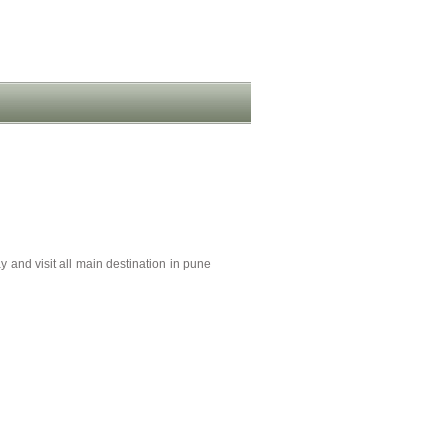
y and visit all main destination in pune