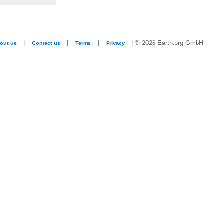
|
|
|
| © 2026 Earth.org GmbH
out us
Contact us
Terms
Privacy