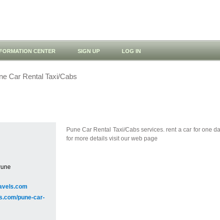
NFORMATION CENTER
SIGN UP
LOG IN
e Car Rental Taxi/Cabs
Pune Car Rental Taxi/Cabs services. rent a car for one da
for more details visit our web page
Pune
avels.com
ls.com/pune-car-