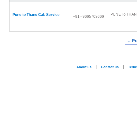
PUNE To THANE C
Pune to Thane Cab Service
+91 - 9665703666
← Pr
|
|
About us
Contact us
Term