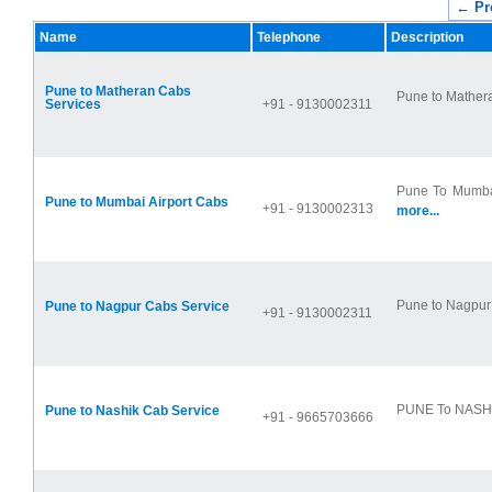
← Pr
Name
Telephone
Description
Pune to Matheran Cabs
Pune to Mathera
Services
+91 - 9130002311
Pune To Mumbai
Pune to Mumbai Airport Cabs
+91 - 9130002313
more...
Pune to Nagpur 
Pune to Nagpur Cabs Service
+91 - 9130002311
PUNE To NASHIK 
Pune to Nashik Cab Service
+91 - 9665703666