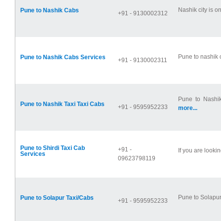
Nashik city is o
Pune to Nashik Cabs
+91 - 9130002312
Pune to nashik c
Pune to Nashik Cabs Services
+91 - 9130002311
Pune to Nashik
Pune to Nashik Taxi Taxi Cabs
+91 - 9595952233
more...
Pune to Shirdi Taxi Cab
+91 -
If you are looki
Services
09623798119
Pune to Solapur 
Pune to Solapur Taxi/Cabs
+91 - 9595952233