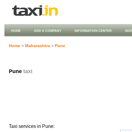
HOME
ADD A COMPANY
INFORMATION CENTER
SIG
Home
>
Maharashtra
>
Pune
Pune
taxi
Taxi services in Pune: