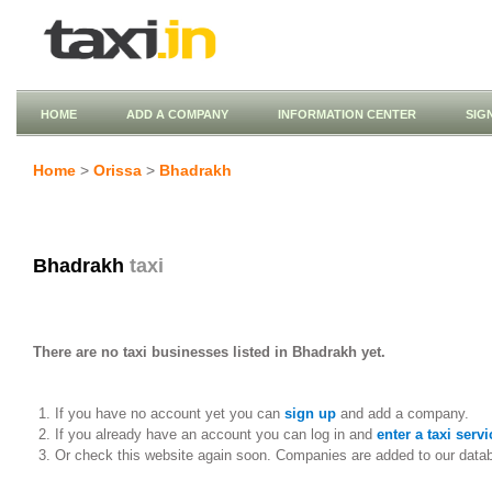
HOME
ADD A COMPANY
INFORMATION CENTER
SIG
Home
>
Orissa
>
Bhadrakh
Bhadrakh
taxi
There are no taxi businesses listed in Bhadrakh yet.
If you have no account yet you can
sign up
and add a company.
If you already have an account you can log in and
enter a taxi servi
Or check this website again soon. Companies are added to our data