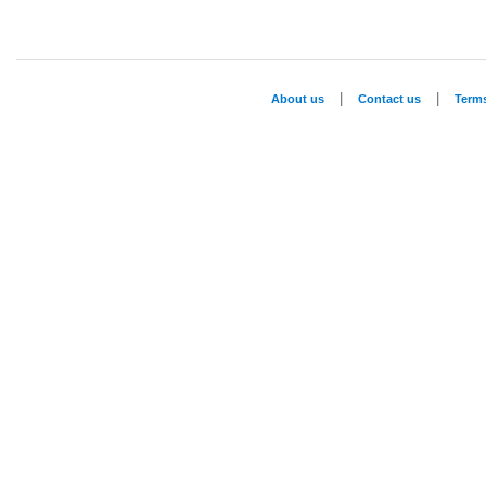
|
|
About us
Contact us
Term