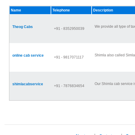
Name
Telephone
Description
We provide all type of ta
Theog Cabs
+91 - 8352950039
Shimla also called Simla 
online cab service
+91 - 9817071117
Our Shimla cab service is 
shimlacabservice
+91 - 7876834654