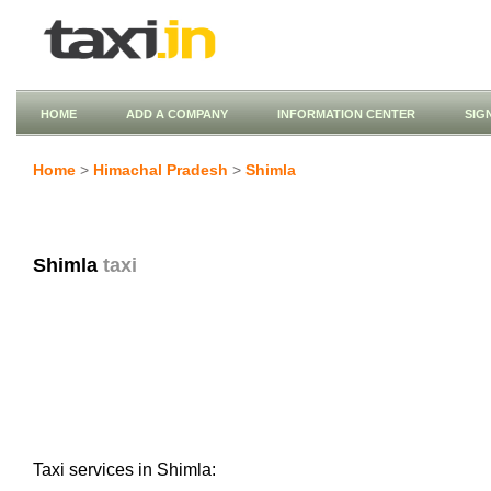
HOME
ADD A COMPANY
INFORMATION CENTER
SIG
Home
>
Himachal Pradesh
>
Shimla
Shimla
taxi
Taxi services in Shimla: