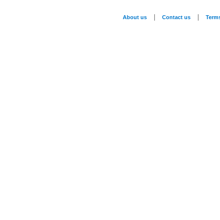
|
|
About us
Contact us
Term