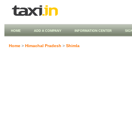
HOME
ADD A COMPANY
INFORMATION CENTER
SIG
Home
>
Himachal Pradesh
>
Shimla