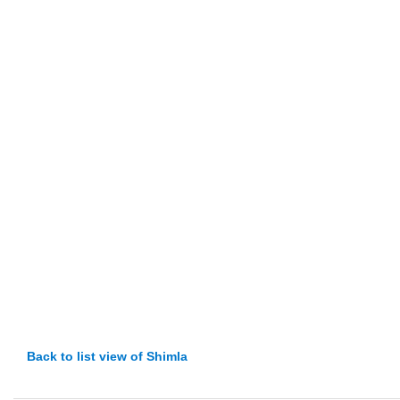
Back to list view of Shimla