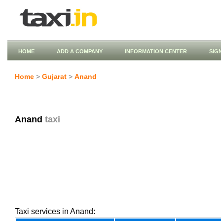
HOME
ADD A COMPANY
INFORMATION CENTER
SIG
Home
>
Gujarat
>
Anand
Anand
taxi
Taxi services in Anand: