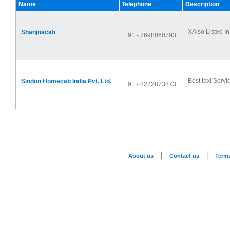
Name
Telephone
Description
XAlso Listed In
Shanjnacab
+91 - 7698060793
Best taxi Servic
Sindon Homecab India Pvt. Ltd.
+91 - 8222873873
|
|
About us
Contact us
Term