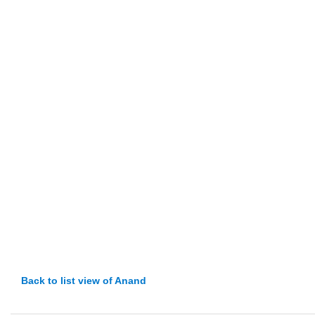
Back to list view of Anand