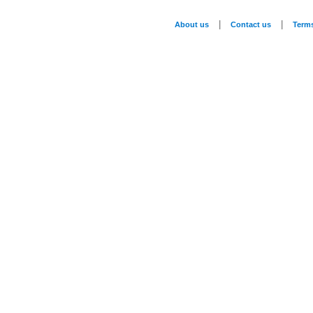
|
|
About us
Contact us
Term