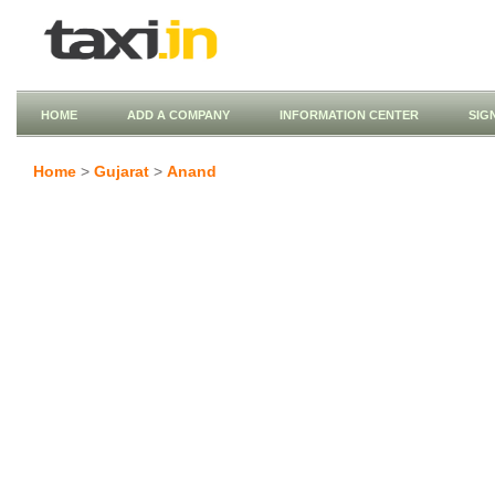
HOME
ADD A COMPANY
INFORMATION CENTER
SIG
Home
>
Gujarat
>
Anand