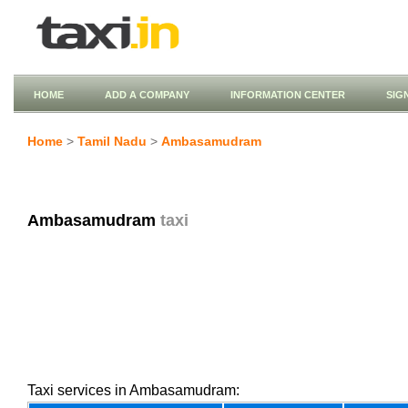
HOME
ADD A COMPANY
INFORMATION CENTER
SIG
Home
>
Tamil Nadu
>
Ambasamudram
Ambasamudram
taxi
Taxi services in Ambasamudram: