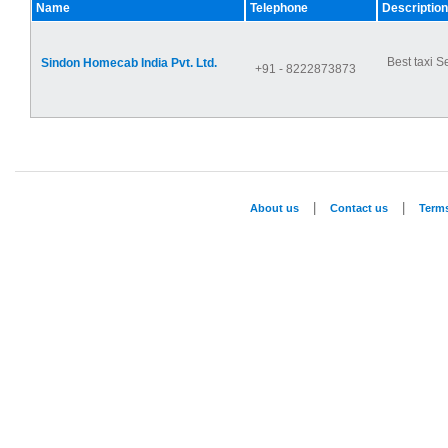
Name
Telephone
Description
Best taxi S
Sindon Homecab India Pvt. Ltd.
+91 - 8222873873
|
|
About us
Contact us
Term