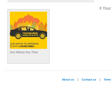
# Your
Any Where Any Time
|
|
About us
Contact us
Term