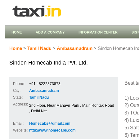
HOME
ADD A COMPANY
INFORMATION CENTER
SIG
Home
>
Tamil Nadu
>
Ambasamudram
> Sindon Homecab Indi
Sindon Homecab India Pvt. Ltd.
Best ta
Phone:
+91 - 8222873873
City:
Ambasamudram
1) Loc
State:
Tamil Nadu
Address:
2) Out
2nd Floor, Near Mahavir Park , Main Rohtak Road
, Delhi Ncr
3) TOu
4) Lux
Email:
Homecabs@gmail.com
5) Saf
Website:
http://www.homecabs.com
6) Tem