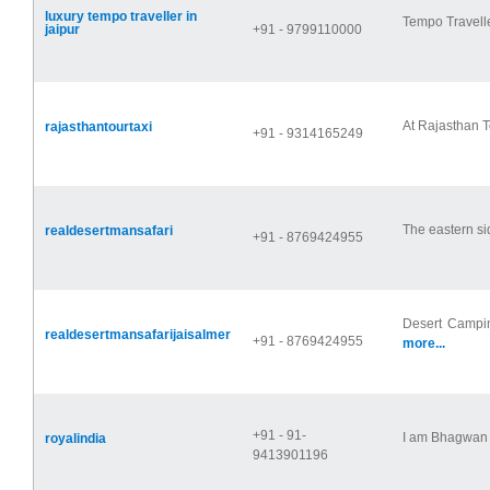
luxury tempo traveller in
Tempo Travelle
jaipur
+91 - 9799110000
At Rajasthan T
rajasthantourtaxi
+91 - 9314165249
The eastern si
realdesertmansafari
+91 - 8769424955
Desert Campin
realdesertmansafarijaisalmer
+91 - 8769424955
more...
+91 - 91-
I am Bhagwan S
royalindia
9413901196