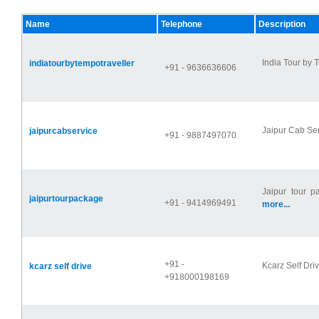
Name
Telephone
Description
India Tour by T
indiatourbytempotraveller
+91 - 9636636606
Jaipur Cab Serv
jaipurcabservice
+91 - 9887497070
Jaipur tour p
jaipurtourpackage
+91 - 9414969491
more...
+91 -
Kcarz Self Driv
kcarz self drive
+918000198169