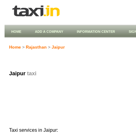
HOME
ADD A COMPANY
INFORMATION CENTER
SIG
Home
>
Rajasthan
>
Jaipur
Jaipur
taxi
Taxi services in Jaipur: