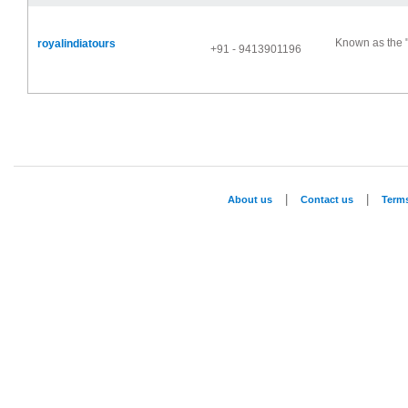
Known as the "S
royalindiatours
+91 - 9413901196
|
|
About us
Contact us
Term