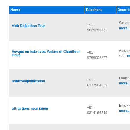
Name
Telephone
Descrip
We are
+91 -
Visit Rajasthan Tour
more..
9829290331
Aujour
Voyage en Inde avec Voiture et Chauffeur
+91 -
Privé
voi...
m
9799002277
Lookin
+91 -
ashirwadpublication
more..
6377564512
Enjoy 
+91 -
attractions near jaipur
more..
9314165249