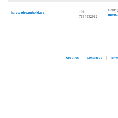
Herita
+91 -
haretezdreamholidays
more..
7374932932
|
|
About us
Contact us
Term