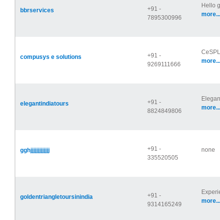
Hello 
+91 -
bbrservices
more..
7895300996
CeSPL 
+91 -
compusys e solutions
more..
9269111666
Elegan
+91 -
elegantindiatours
more..
8824849806
+91 -
none
gghjjjjjjjjjjjjj
335520505
Experi
+91 -
goldentriangletoursinindia
more..
9314165249