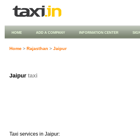
HOME
ADD A COMPANY
INFORMATION CENTER
SIG
Home
>
Rajasthan
>
Jaipur
Jaipur
taxi
Taxi services in Jaipur: