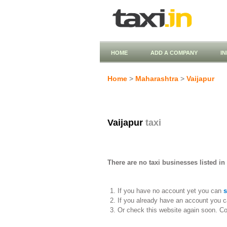
HOME
ADD A COMPANY
I
Home
>
Maharashtra
>
Vaijapur
Vaijapur
taxi
There are no taxi businesses listed in 
If you have no account yet you can
s
If you already have an account you c
Or check this website again soon. C