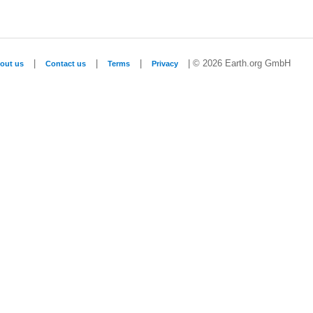
|
|
|
| © 2026 Earth.org GmbH
out us
Contact us
Terms
Privacy