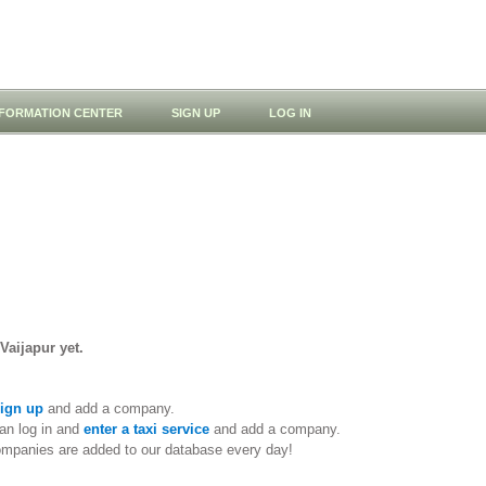
NFORMATION CENTER
SIGN UP
LOG IN
Vaijapur yet.
ign up
and add a company.
an log in and
enter a taxi service
and add a company.
ompanies are added to our database every day!