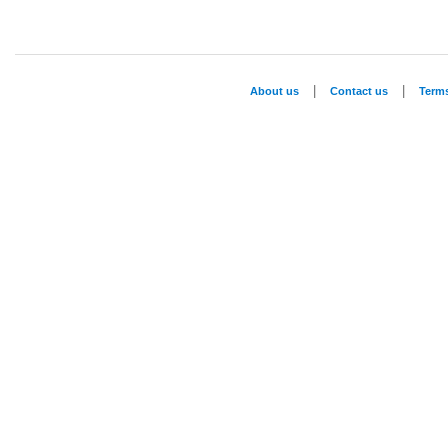
|
|
About us
Contact us
Term