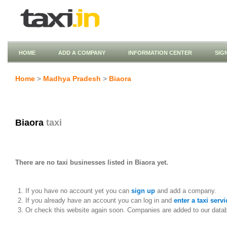
HOME
ADD A COMPANY
INFORMATION CENTER
SIG
Home
>
Madhya Pradesh
>
Biaora
Biaora
taxi
There are no taxi businesses listed in Biaora yet.
If you have no account yet you can
sign up
and add a company.
If you already have an account you can log in and
enter a taxi servi
Or check this website again soon. Companies are added to our data