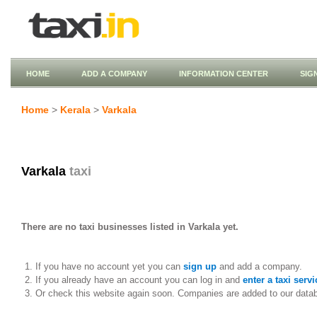
HOME
ADD A COMPANY
INFORMATION CENTER
SIG
Home
>
Kerala
>
Varkala
Varkala
taxi
There are no taxi businesses listed in Varkala yet.
If you have no account yet you can
sign up
and add a company.
If you already have an account you can log in and
enter a taxi servi
Or check this website again soon. Companies are added to our data