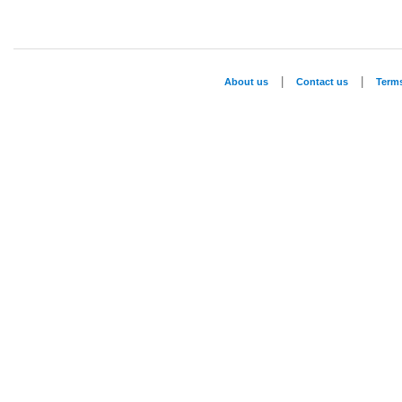
|
|
About us
Contact us
Term