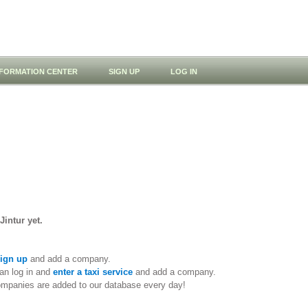
NFORMATION CENTER
SIGN UP
LOG IN
Jintur yet.
ign up
and add a company.
an log in and
enter a taxi service
and add a company.
ompanies are added to our database every day!