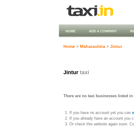
HOME
ADD A COMPANY
I
Home
>
Maharashtra
>
Jintur
Jintur
taxi
There are no taxi businesses listed in 
If you have no account yet you can
s
If you already have an account you c
Or check this website again soon. C