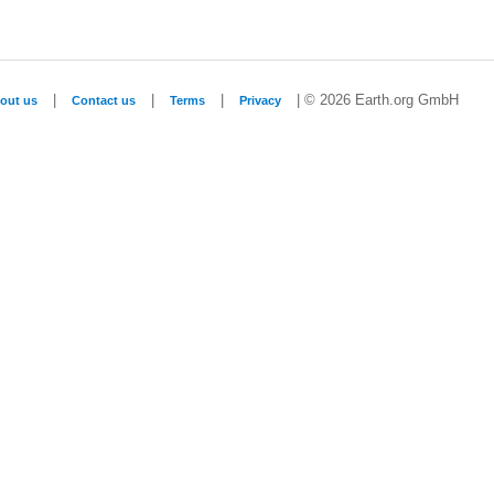
|
|
|
| © 2026 Earth.org GmbH
out us
Contact us
Terms
Privacy