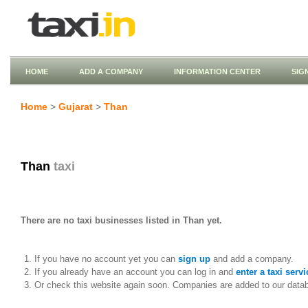
HOME
ADD A COMPANY
INFORMATION CENTER
SIG
Home
>
Gujarat
>
Than
Than
taxi
There are no taxi businesses listed in Than yet.
If you have no account yet you can
sign up
and add a company.
If you already have an account you can log in and
enter a taxi servi
Or check this website again soon. Companies are added to our data