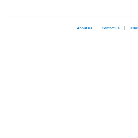
|
|
About us
Contact us
Term