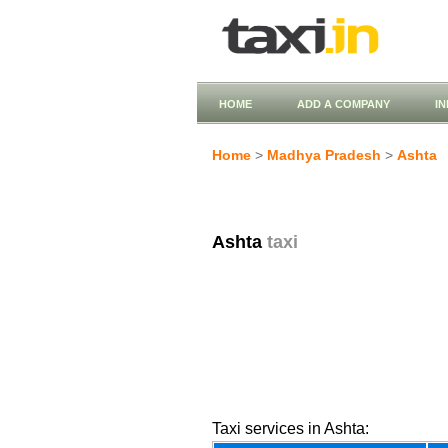
HOME
ADD A COMPANY
I
Home
>
Madhya Pradesh
>
Ashta
Ashta
taxi
Taxi services in Ashta: