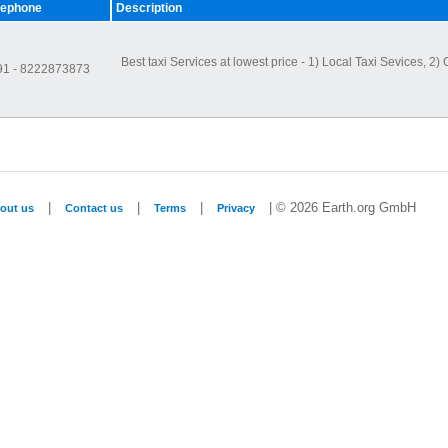
lephone
Description
Best taxi Services at lowest price - 1) Local Taxi Sevices, 2) O
91 - 8222873873
|
|
|
| © 2026 Earth.org GmbH
out us
Contact us
Terms
Privacy