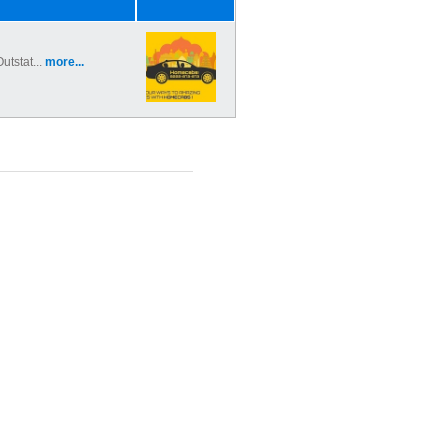
utstat...
more...