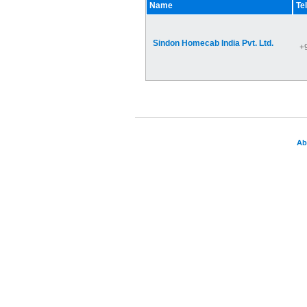
Name
Te
Sindon Homecab India Pvt. Ltd.
+
Ab