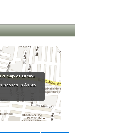
ew map of all taxi
sinesses in Ashta