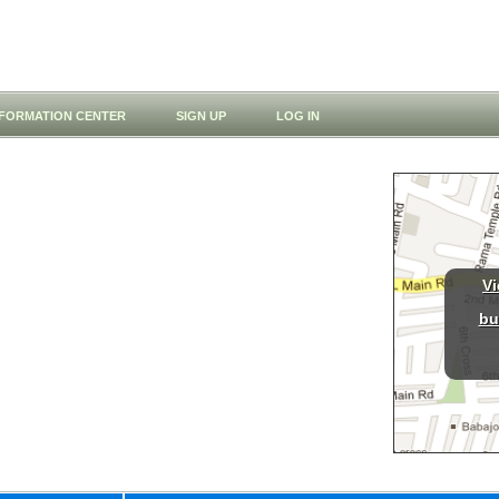
NFORMATION CENTER
SIGN UP
LOG IN
Vi
bu