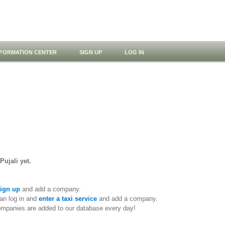
NFORMATION CENTER
SIGN UP
LOG IN
Pujali yet.
ign up
and add a company.
an log in and
enter a taxi service
and add a company.
ompanies are added to our database every day!