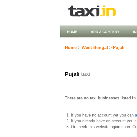
HOME
ADD A COMPANY
I
Home
>
West Bengal
>
Pujali
Pujali
taxi
There are no taxi businesses listed in 
If you have no account yet you can
s
If you already have an account you c
Or check this website again soon. C