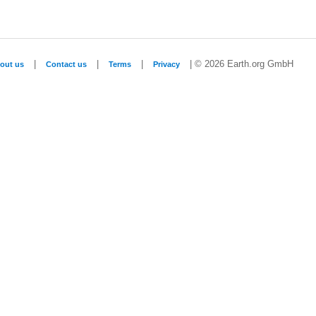
|
|
|
| © 2026 Earth.org GmbH
out us
Contact us
Terms
Privacy