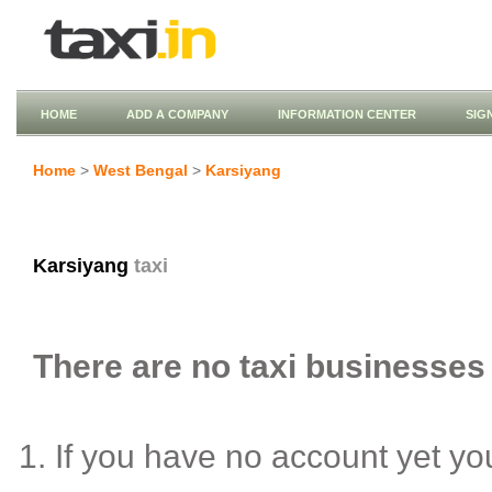
HOME
ADD A COMPANY
INFORMATION CENTER
SIG
Home
>
West Bengal
>
Karsiyang
Karsiyang
taxi
There are no taxi businesses 
If you have no account yet y