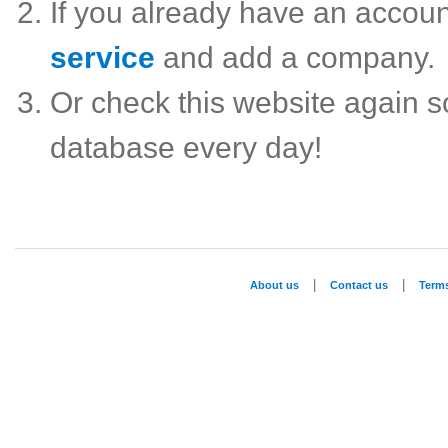
If you already have an accou
service
and add a company.
Or check this website again 
database every day!
|
|
About us
Contact us
Term