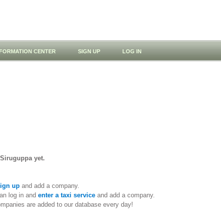
NFORMATION CENTER
SIGN UP
LOG IN
 Siruguppa yet.
ign up
and add a company.
an log in and
enter a taxi service
and add a company.
ompanies are added to our database every day!