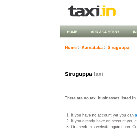
HOME
ADD A COMPANY
I
Home
>
Karnataka
>
Siruguppa
Siruguppa
taxi
There are no taxi businesses listed in
If you have no account yet you can
s
If you already have an account you c
Or check this website again soon. C