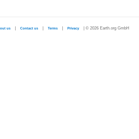
|
|
|
| © 2026 Earth.org GmbH
out us
Contact us
Terms
Privacy