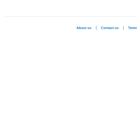
|
|
About us
Contact us
Term