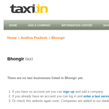
HOME
ADD A COMPANY
INFORMATION CENTER
SIG
Home
>
Andhra Pradesh
>
Bhongir
Bhongir
taxi
There are no taxi businesses listed in Bhongir yet.
If you have no account yet you can
sign up
and add a company.
If you already have an account you can log in and
enter a taxi servi
Or check this website again soon. Companies are added to our data