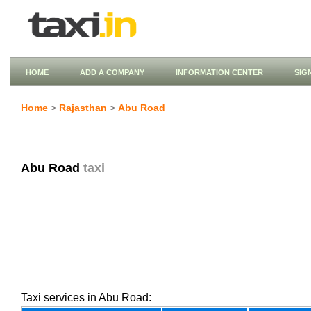
HOME
ADD A COMPANY
INFORMATION CENTER
SIG
Home
>
Rajasthan
>
Abu Road
Abu Road
taxi
Taxi services in Abu Road: