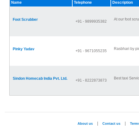
Name
Telephone
Description
At our foot scr
Foot Scrubber
+91 - 9899935382
Rasbhari by pin
Pinky Yadav
+91 - 9671055235
Best taxi Servi
Sindon Homecab India Pvt. Ltd.
+91 - 8222873873
|
|
About us
Contact us
Term