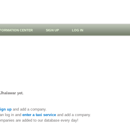
NFORMATION CENTER
SIGN UP
LOG IN
 Jhalawar yet.
ign up
and add a company.
an log in and
enter a taxi service
and add a company.
ompanies are added to our database every day!