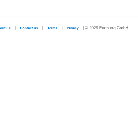
|
|
|
| © 2026 Earth.org GmbH
out us
Contact us
Terms
Privacy