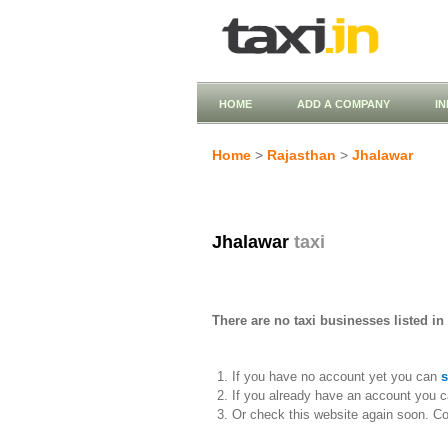
HOME
ADD A COMPANY
I
Home
>
Rajasthan
>
Jhalawar
Jhalawar
taxi
There are no taxi businesses listed in
If you have no account yet you can
s
If you already have an account you c
Or check this website again soon. C