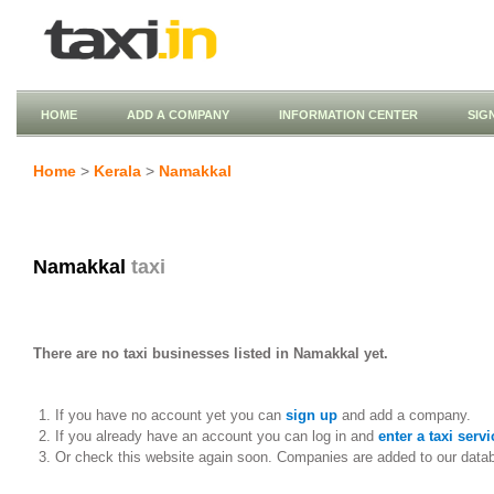
HOME
ADD A COMPANY
INFORMATION CENTER
SIG
Home
>
Kerala
>
Namakkal
Namakkal
taxi
There are no taxi businesses listed in Namakkal yet.
If you have no account yet you can
sign up
and add a company.
If you already have an account you can log in and
enter a taxi servi
Or check this website again soon. Companies are added to our data