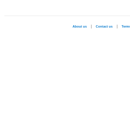
|
|
About us
Contact us
Term